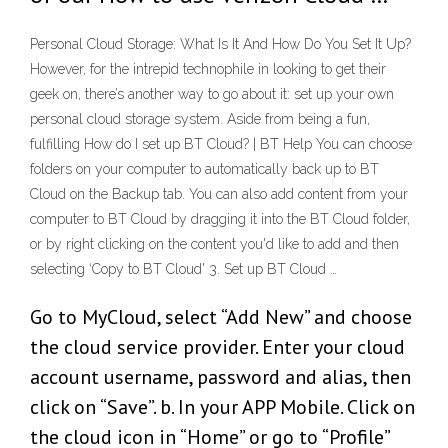
Personal Cloud Storage: What Is It And How Do You Set It Up?
However, for the intrepid technophile in looking to get their
geek on, there’s another way to go about it: set up your own
personal cloud storage system. Aside from being a fun,
fulfilling How do I set up BT Cloud? | BT Help You can choose
folders on your computer to automatically back up to BT
Cloud on the Backup tab. You can also add content from your
computer to BT Cloud by dragging it into the BT Cloud folder,
or by right clicking on the content you'd like to add and then
selecting ‘Copy to BT Cloud' 3. Set up BT Cloud …
Go to MyCloud, select “Add New” and choose
the cloud service provider. Enter your cloud
account username, password and alias, then
click on “Save”. b. In your APP Mobile. Click on
the cloud icon in “Home” or go to “Profile”