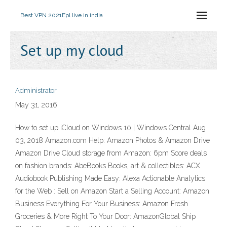
Best VPN 2021
Epl live in india
Set up my cloud
Administrator
May 31, 2016
How to set up iCloud on Windows 10 | Windows Central Aug
03, 2018 Amazon.com Help: Amazon Photos & Amazon Drive
Amazon Drive Cloud storage from Amazon: 6pm Score deals
on fashion brands: AbeBooks Books, art & collectibles: ACX
Audiobook Publishing Made Easy: Alexa Actionable Analytics
for the Web : Sell on Amazon Start a Selling Account: Amazon
Business Everything For Your Business: Amazon Fresh
Groceries & More Right To Your Door: AmazonGlobal Ship