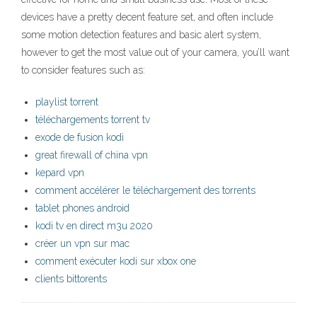
devices have a pretty decent feature set, and often include
some motion detection features and basic alert system,
however to get the most value out of your camera, you’ll want
to consider features such as:
playlist torrent
téléchargements torrent tv
exode de fusion kodi
great firewall of china vpn
kepard vpn
comment accélérer le téléchargement des torrents
tablet phones android
kodi tv en direct m3u 2020
créer un vpn sur mac
comment exécuter kodi sur xbox one
clients bittorents