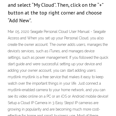
and select “My Cloud”. Then, click on the “+”
button at the top right corner and choose
“Add New”.
Mar 05, 2020 Seagate Personal Cloud User Manual - Seagate
Access and When you set up your Personal Cloud, you also
create the owner account. The owner adds users, manages the
device’s services, such as iTunes, and manages device
settings, such as power management. If you followed the quick
start guide and were successful setting up your device and
adding your owner account, you can start adding users .
mydlink mydlink is a free service that makes it easy to keep
watch over the important things in your life. Just connect a
mydlink-enabled camera to your home network, and you can
see its video online on a PC or an iOS or Android mobile device!
Setup a Cloud IP Camera in 3 Easy Steps! IP cameras are
growing in popularity and are becoming much more cost-
effective for home and small business use. Most of these