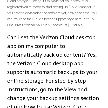
Cloud Storage - Setting It Up Now that your account is
registered,you're ready to start setting up Cloud Manager. If
you haven't dowloaded the software yet, now's the time. You
can return to the Cloud Storage Support page here . Set up
OneDrive Personal Vault in Windows 10 | Tutorials
Can I set the Verizon Cloud desktop
app on my computer to
automatically back up content? Yes,
the Verizon Cloud desktop app
supports automatic backups to your
online storage. For step-by-step
instructions, go to the View and
change your backup settings section
of our How to use Verizon Cloud …