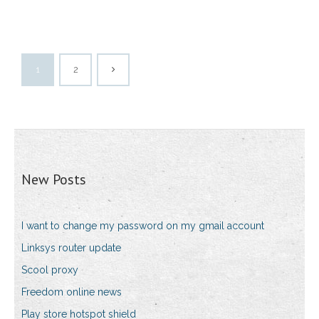
1
2
New Posts
I want to change my password on my gmail account
Linksys router update
Scool proxy
Freedom online news
Play store hotspot shield