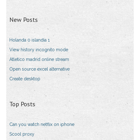
New Posts
Holanda 0 islandia 1
View history incognito mode
Atletico madrid online stream
Open source excel alternative
Create desktop
Top Posts
Can you watch netflix on iphone
Scool proxy