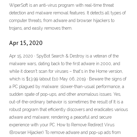
WiperSoft is an anti-virus program with real-time threat
detection and malware removal features. It detects all types of
computer threats, from adware and browser hijackers to
trojans, and easily removes them.
Apr 15, 2020
Apr 15, 2020 · SpyBot Search & Destroy is a veteran of the
malware wars, dating back to the first adware in 2000, and
while it doesn't scan for viruses – that's in the Home version,
which is $13.99 (about £10 May 06, 2019 · Beware the signs of
a PC plagued by malware: slower-than-usual performance, a
sudden spate of pop-ups, and other anomalous issues. Yes,
out-of-the-ordinary behavior is sometimes the result of It is a
robust program that efficiently discovers and eradicates various
adware and malware; rendering a peaceful and secure
experience with your PC. How to Remove Redirect Virus
(Browser Hijacker) To remove adware and pop-up ads from