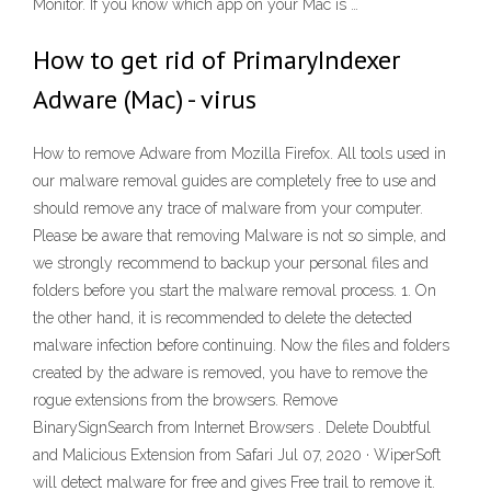
Monitor. If you know which app on your Mac is …
How to get rid of PrimaryIndexer
Adware (Mac) - virus
How to remove Adware from Mozilla Firefox. All tools used in
our malware removal guides are completely free to use and
should remove any trace of malware from your computer.
Please be aware that removing Malware is not so simple, and
we strongly recommend to backup your personal files and
folders before you start the malware removal process. 1. On
the other hand, it is recommended to delete the detected
malware infection before continuing. Now the files and folders
created by the adware is removed, you have to remove the
rogue extensions from the browsers. Remove
BinarySignSearch from Internet Browsers . Delete Doubtful
and Malicious Extension from Safari Jul 07, 2020 · WiperSoft
will detect malware for free and gives Free trail to remove it.