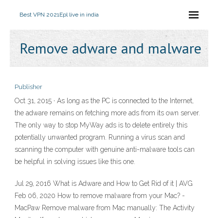
Best VPN 2021
Epl live in india
Remove adware and malware
Publisher
Oct 31, 2015 · As long as the PC is connected to the Internet,
the adware remains on fetching more ads from its own server.
The only way to stop MyWay ads is to delete entirely this
potentially unwanted program. Running a virus scan and
scanning the computer with genuine anti-malware tools can
be helpful in solving issues like this one.
Jul 29, 2016 What is Adware and How to Get Rid of it | AVG
Feb 06, 2020 How to remove malware from your Mac? -
MacPaw Remove malware from Mac manually: The Activity