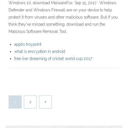
Windows 10, download MalwareFox. Sep 15, 2017 · Windows
Defender and Windows Firewall are on your device to help
protect it from viruses and other malicious software. But if you
think they've missed something, download and run the
Malicious Software Removal Tool.
applis troypoint
what is encryption in android
free live streaming of cricket world cup 2017
1
2