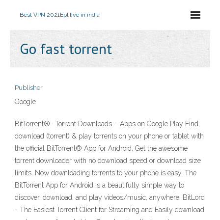
Best VPN 2021
Epl live in india
Go fast torrent
Publisher
Google
BitTorrent®- Torrent Downloads – Apps on Google Play Find,
download (torrent) & play torrents on your phone or tablet with
the official BitTorrent® App for Android. Get the awesome
torrent downloader with no download speed or download size
limits. Now downloading torrents to your phone is easy. The
BitTorrent App for Android is a beautifully simple way to
discover, download, and play videos/music, anywhere. BitLord
- The Easiest Torrent Client for Streaming and Easily download