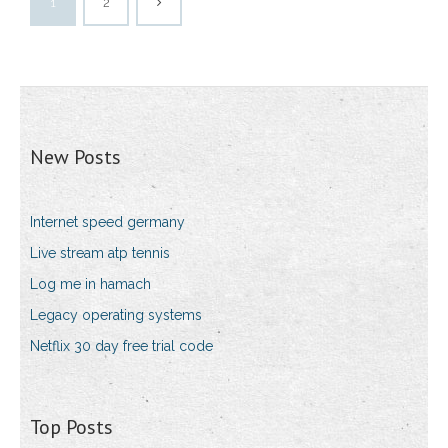
1
2
New Posts
Internet speed germany
Live stream atp tennis
Log me in hamach
Legacy operating systems
Netflix 30 day free trial code
Top Posts