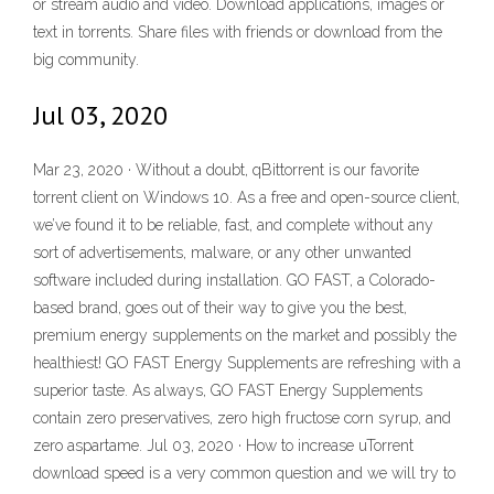
or stream audio and video. Download applications, images or
text in torrents. Share files with friends or download from the
big community.
Jul 03, 2020
Mar 23, 2020 · Without a doubt, qBittorrent is our favorite
torrent client on Windows 10. As a free and open-source client,
we’ve found it to be reliable, fast, and complete without any
sort of advertisements, malware, or any other unwanted
software included during installation. GO FAST, a Colorado-
based brand, goes out of their way to give you the best,
premium energy supplements on the market and possibly the
healthiest! GO FAST Energy Supplements are refreshing with a
superior taste. As always, GO FAST Energy Supplements
contain zero preservatives, zero high fructose corn syrup, and
zero aspartame. Jul 03, 2020 · How to increase uTorrent
download speed is a very common question and we will try to