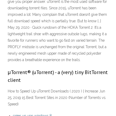
give you proper answer. uTorrent is the most used software for
downloading torrent files. Since 2015, uTorrent has been
improved a lot. Many complain that uTorrent doesn’t give them
full download speed which is partially true. But to know […]
May 29, 2020 · Quick rundown of the HOKA Torrent 2: It’s a
lightweight trail shoe with aggressive outsole lugs, making it a
favorite for runners who want to go fast on varied terrain. The
PROFLY midsole is unchanged from the original Torrent, but a
newly engineered mesh upper made of recycled polyester
provides a breathable experience on the trails.
μTorrent® (uTorrent) - a (very) tiny BitTorrent
client
How to Speed Up uTorrent Downloads ( 2020 ) | Increase Jun
25, 2019 15 Best Torrent Sites in 2020 (Number of Torrents vs.
Speed)
créer un vpn windows 8