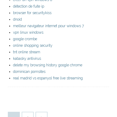
détection de fuite ip
browser for securitykiss
dnoid
meilleur navigateur internet pour windows 7
vpn linux windows
google crombe
online shopping security
tnt online stream
kabasky antivirus
delete my browsing history google chrome
dominican pornsites
real madrid vs espanyol free live streaming