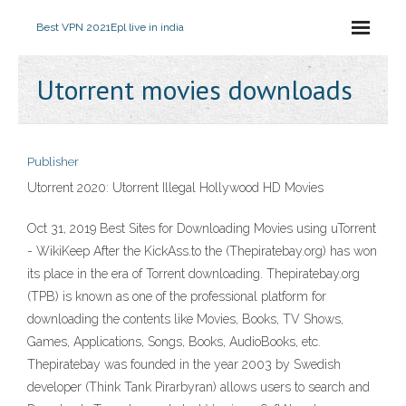
Best VPN 2021
Epl live in india
Utorrent movies downloads
Publisher
Utorrent 2020: Utorrent Illegal Hollywood HD Movies
Oct 31, 2019 Best Sites for Downloading Movies using uTorrent
- WikiKeep After the KickAss.to the (Thepiratebay.org) has won
its place in the era of Torrent downloading. Thepiratebay.org
(TPB) is known as one of the professional platform for
downloading the contents like Movies, Books, TV Shows,
Games, Applications, Songs, Books, AudioBooks, etc.
Thepiratebay was founded in the year 2003 by Swedish
developer (Think Tank Pirarbyran) allows users to search and