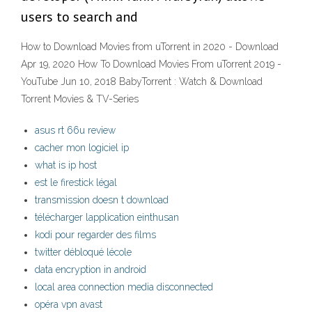
users to search and
How to Download Movies from uTorrent in 2020 - Download
Apr 19, 2020 How To Download Movies From uTorrent 2019 -
YouTube Jun 10, 2018 BabyTorrent : Watch & Download
Torrent Movies & TV-Series
asus rt 66u review
cacher mon logiciel ip
what is ip host
est le firestick légal
transmission doesn t download
télécharger lapplication einthusan
kodi pour regarder des films
twitter débloqué lécole
data encryption in android
local area connection media disconnected
opéra vpn avast