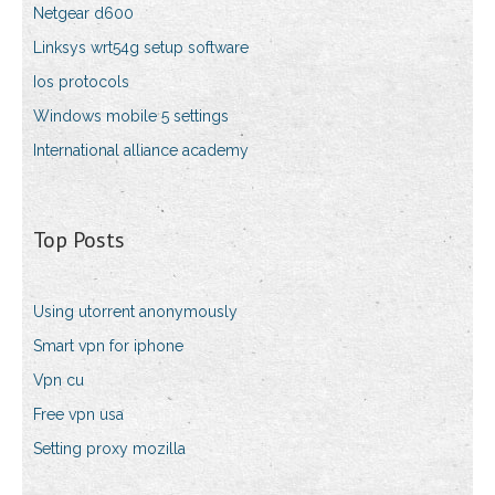
Netgear d600
Linksys wrt54g setup software
Ios protocols
Windows mobile 5 settings
International alliance academy
Top Posts
Using utorrent anonymously
Smart vpn for iphone
Vpn cu
Free vpn usa
Setting proxy mozilla