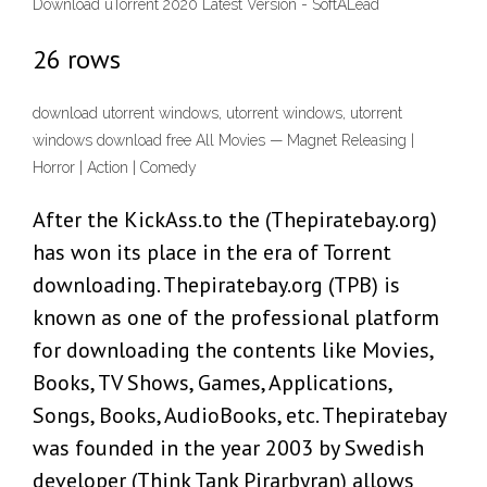
Download uTorrent 2020 Latest Version - SoftALead
26 rows
download utorrent windows, utorrent windows, utorrent
windows download free All Movies — Magnet Releasing |
Horror | Action | Comedy
After the KickAss.to the (Thepiratebay.org)
has won its place in the era of Torrent
downloading. Thepiratebay.org (TPB) is
known as one of the professional platform
for downloading the contents like Movies,
Books, TV Shows, Games, Applications,
Songs, Books, AudioBooks, etc. Thepiratebay
was founded in the year 2003 by Swedish
developer (Think Tank Pirarbyran) allows