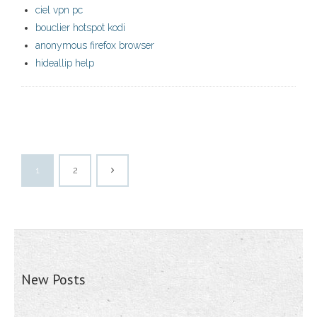
ciel vpn pc
bouclier hotspot kodi
anonymous firefox browser
hideallip help
1
2
New Posts