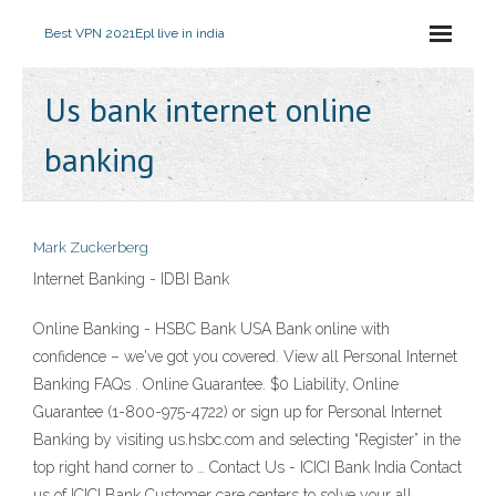
Best VPN 2021
Epl live in india
Us bank internet online
banking
Mark Zuckerberg
Internet Banking - IDBI Bank
Online Banking - HSBC Bank USA Bank online with
confidence – we've got you covered. View all Personal Internet
Banking FAQs . Online Guarantee. $0 Liability, Online
Guarantee (1-800-975-4722) or sign up for Personal Internet
Banking by visiting us.hsbc.com and selecting “Register” in the
top right hand corner to … Contact Us - ICICI Bank India Contact
us of ICICI Bank Customer care centers to solve your all