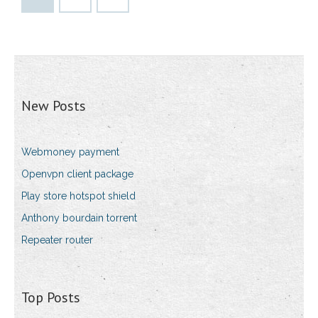
New Posts
Webmoney payment
Openvpn client package
Play store hotspot shield
Anthony bourdain torrent
Repeater router
Top Posts