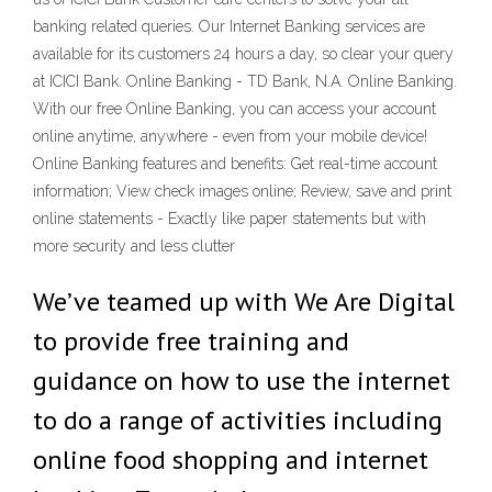
banking related queries. Our Internet Banking services are
available for its customers 24 hours a day, so clear your query
at ICICI Bank. Online Banking - TD Bank, N.A. Online Banking.
With our free Online Banking, you can access your account
online anytime, anywhere - even from your mobile device!
Online Banking features and benefits: Get real-time account
information; View check images online; Review, save and print
online statements - Exactly like paper statements but with
more security and less clutter
We’ve teamed up with We Are Digital
to provide free training and
guidance on how to use the internet
to do a range of activities including
online food shopping and internet