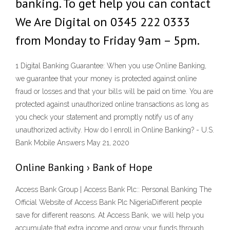
banking. To get help you can contact
We Are Digital on 0345 222 0333
from Monday to Friday 9am – 5pm.
1 Digital Banking Guarantee: When you use Online Banking,
we guarantee that your money is protected against online
fraud or losses and that your bills will be paid on time. You are
protected against unauthorized online transactions as long as
you check your statement and promptly notify us of any
unauthorized activity. How do I enroll in Online Banking? - U.S.
Bank Mobile Answers May 21, 2020
Online Banking › Bank of Hope
Access Bank Group | Access Bank Plc:: Personal Banking The
Official Website of Access Bank Plc NigeriaDifferent people
save for different reasons. At Access Bank, we will help you
accumulate that extra income and grow your funds through