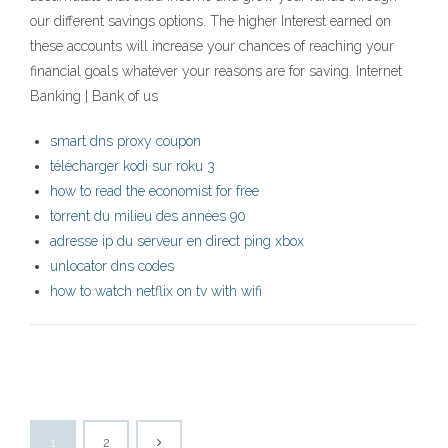
our different savings options. The higher Interest earned on
these accounts will increase your chances of reaching your
financial goals whatever your reasons are for saving. Internet
Banking | Bank of us
smart dns proxy coupon
télécharger kodi sur roku 3
how to read the economist for free
torrent du milieu des années 90
adresse ip du serveur en direct ping xbox
unlocator dns codes
how to watch netflix on tv with wifi
1
2