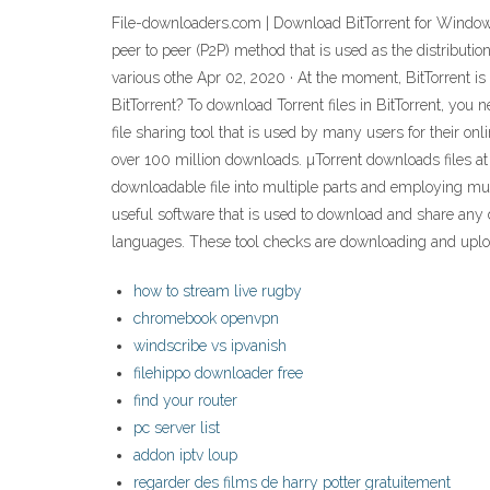
File-downloaders.com | Download BitTorrent for Windows 
peer to peer (P2P) method that is used as the distribut
various othe Apr 02, 2020 · At the moment, BitTorrent i
BitTorrent? To download Torrent files in BitTorrent, you 
file sharing tool that is used by many users for their onl
over 100 million downloads. µTorrent downloads files at h
downloadable file into multiple parts and employing mu
useful software that is used to download and share any dat
languages. These tool checks are downloading and upload
how to stream live rugby
chromebook openvpn
windscribe vs ipvanish
filehippo downloader free
find your router
pc server list
addon iptv loup
regarder des films de harry potter gratuitement