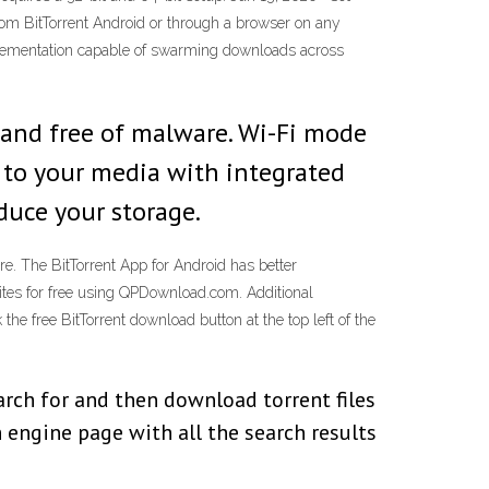
from BitTorrent Android or through a browser on any
mplementation capable of swarming downloads across
 and free of malware. Wi-Fi mode
ss to your media with integrated
educe your storage.
e. The BitTorrent App for Android has better
sites for free using QPDownload.com. Additional
the free BitTorrent download button at the top left of the
rch for and then download torrent files
 engine page with all the search results