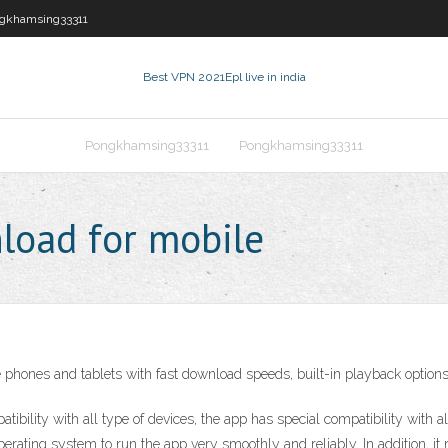
gkhamsing33311
Best VPN 2021
Epl live in india
Pongkhamsing33311
Pongkhamsing33311
nload for mobile
e phones and tablets with fast download speeds, built-in playback options
atibility with all type of devices, the app has special compatibility w
ng system to run the app very smoothly and reliably. In addition, it re