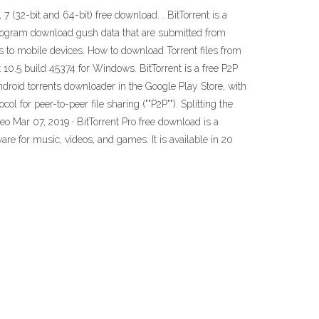
(32-bit and 64-bit) free download. . BitTorrent is a
 program download gush data that are submitted from
s to mobile devices. How to download Torrent files from
t 10.5 build 45374 for Windows. BitTorrent is a free P2P
 Android torrents downloader in the Google Play Store, with
 for peer-to-peer file sharing (""P2P""). Splitting the
 Mar 07, 2019 · BitTorrent Pro free download is a
are for music, videos, and games. It is available in 20