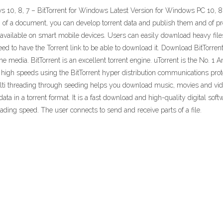
10, 8, 7 – BitTorrent for Windows Latest Version for Windows PC 10, 8, 7 
ion of a document, you can develop torrent data and publish them and of
s available on smart mobile devices. Users can easily download heavy file
need to have the Torrent link to be able to download it. Download BitTorren
ine media. BitTorrent is an excellent torrent engine. uTorrent is the No. 1
igh speeds using the BitTorrent hyper distribution communications protocol
lti threading through seeding helps you download music, movies and video
a in a torrent format. It is a fast download and high-quality digital softw
ing speed. The user connects to send and receive parts of a file.