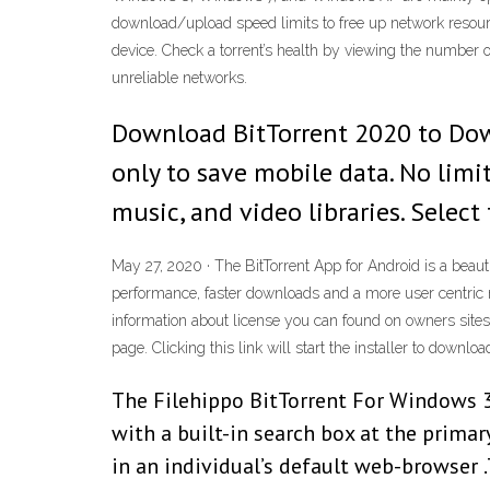
download/upload speed limits to free up network resourc
device. Check a torrent’s health by viewing the numbe
unreliable networks.
Download BitTorrent 2020 to Down
only to save mobile data. No limi
music, and video libraries. Select
May 27, 2020 · The BitTorrent App for Android is a beau
performance, faster downloads and a more user centric m
information about license you can found on owners sites. 
page. Clicking this link will start the installer to downloa
The Filehippo BitTorrent For Windows 3
with a built-in search box at the prima
in an individual’s default web-browser .