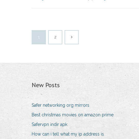
1
2
New Posts
Safer networking org mirrors
Best christmas movies on amazon prime
Safervpn indir apk
How can i tell what my ip address is