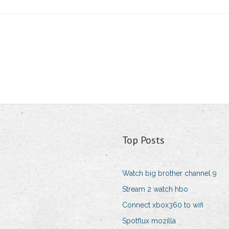
Top Posts
Watch big brother channel 9
Stream 2 watch hbo
Connect xbox360 to wifi
Spotflux mozilla