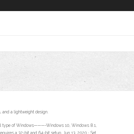
, and a lightweight design.
ith all type of Windows———-Windows 10, Windows 8.1,
quires a 32-bit and 64-bit setup. Jun 13, 2020 · Set