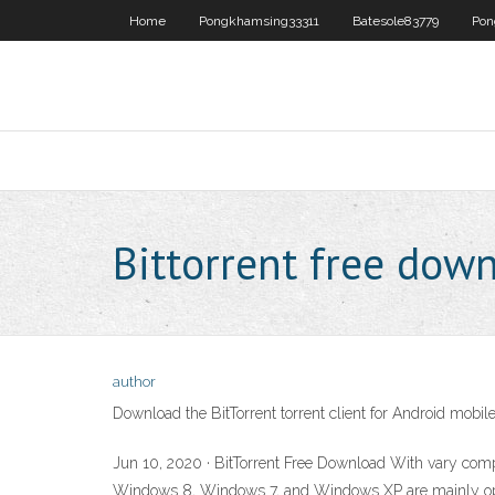
Home
Pongkhamsing33311
Batesole83779
Pon
Bittorrent free dow
author
Download the BitTorrent torrent client for Android mobil
Jun 10, 2020 · BitTorrent Free Download With vary comp
Windows 8, Windows 7, and Windows XP are mainly operati