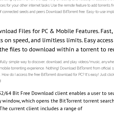
es for your other internet tasks Use the remote feature to add torrents 
r of connected seeds and peers Download BitTorrent free. Easy-to-use i
load Files for PC & Mobile Features. Fast,
ts on speed, and limitless limits. Easy acce
 the files to download within a torrent to r
tifully simple way to discover, download, and play videos/music, anywher
obile torrenting experience. Nothing! Download BitTorrent from official 
How do I access the free BitTorrent download for PC? It's easy! Just click 
d
2/64 Bit Free Download client enables a user to sea
ry window, which opens the BitTorrent torrent search
The current client includes a range of